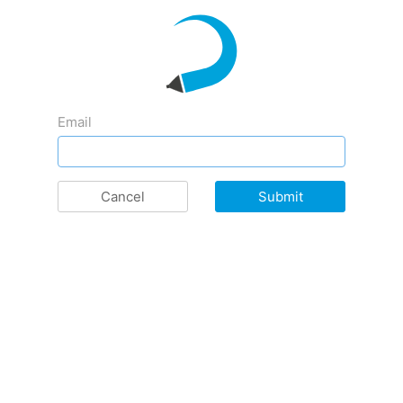
Email
Cancel
Submit